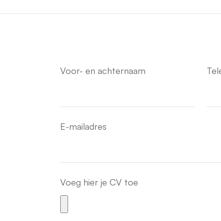
Voor- en achternaam
Te
E-mailadres
Voeg hier je CV toe