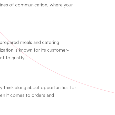
 lines of communication, where your
 prepared meals and catering
zation is known for its customer-
 to quality.
y think along about opportunities for
hen it comes to orders and