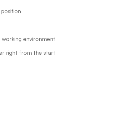
position
nal working environment
 right from the start