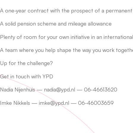
A one-year contract with the prospect of a permanent 
A solid pension scheme and mileage allowance
Plenty of room for your own initiative in an internatio
A team where you help shape the way you work together
Up for the challenge?
Get in touch with YPD
Nadia Nijenhuis — nadia@ypd.nl — 06-46613620
Imke Nikkels — imke@ypd.nl — 06-46003659