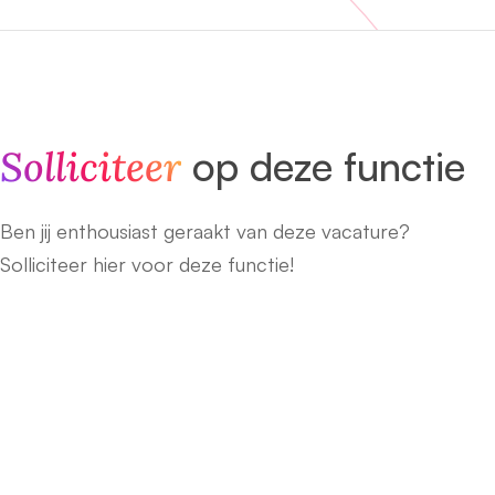
Solliciteer
op deze functie
Ben jij enthousiast geraakt van deze vacature?
Solliciteer hier voor deze functie!