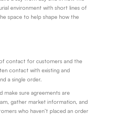
rial environment with short lines of
the space to help shape how the
t of contact for customers and the
tten contact with existing and
nd a single order.
nd make sure agreements are
team, gather market information, and
ustomers who haven’t placed an order