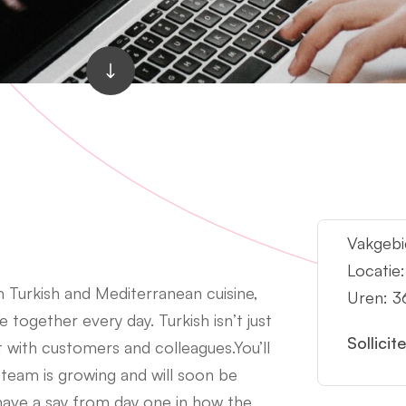
Vakgebi
Locatie
 Turkish and Mediterranean cuisine,
Uren: 3
together every day. Turkish isn’t just
Sollicit
ct with customers and colleagues.You’ll
 team is growing and will soon be
ave a say from day one in how the