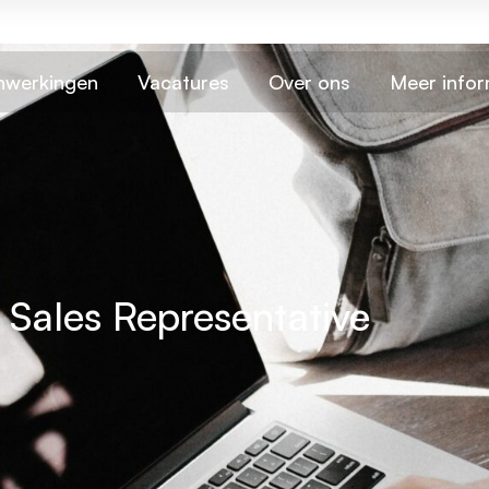
werkingen
Vacatures
Over ons
Meer infor
e Sales Representative