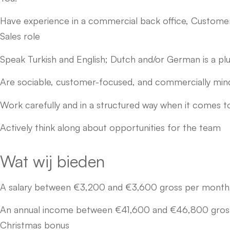
Have experience in a commercial back office, Customer 
Sales role
Speak Turkish and English; Dutch and/or German is a pl
Are sociable, customer-focused, and commercially mi
Work carefully and in a structured way when it comes t
Actively think along about opportunities for the team
Wat wij bieden
A salary between €3,200 and €3,600 gross per month,
An annual income between €41,600 and €46,800 gross, 
Christmas bonus