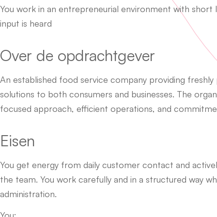
You work in an entrepreneurial environment with short
input is heard
Over de opdrachtgever
An established food service company providing freshly
solutions to both consumers and businesses. The organi
focused approach, efficient operations, and commitment
Eisen
You get energy from daily customer contact and activel
the team. You work carefully and in a structured way w
administration.
You: