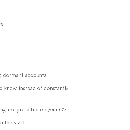
te
ing dormant accounts
to know, instead of constantly
ay, not just a line on your CV
m the start