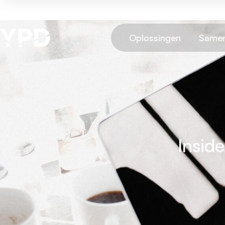
Oplossingen
Samen
Insid