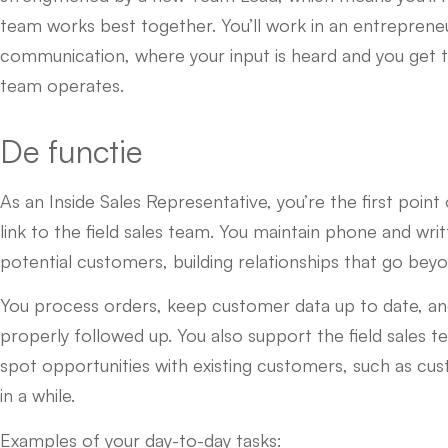
team works best together. You’ll work in an entrepreneu
communication, where your input is heard and you get 
team operates.
De functie
As an Inside Sales Representative, you’re the first poin
link to the field sales team. You maintain phone and wri
potential customers, building relationships that go beyo
You process orders, keep customer data up to date, a
properly followed up. You also support the field sales 
spot opportunities with existing customers, such as c
in a while.
Examples of your day-to-day tasks: