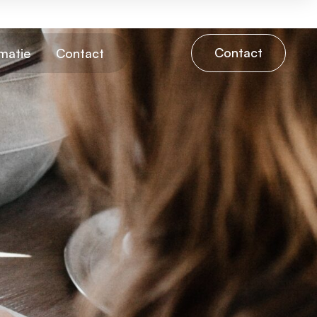
Contact
matie
Contact