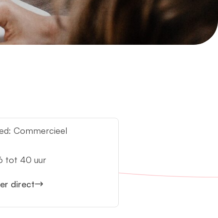
ed: Commercieel
:
6 tot 40 uur
eer direct