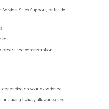
Service, Sales Support, or Inside
us
nded
o orders and administration
 depending on your experience
including holiday allowance and