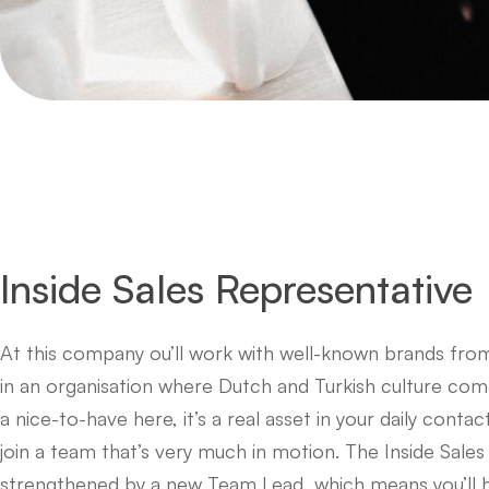
Inside Sales Representative
At this company ou’ll work with well-known brands from
in an organisation where Dutch and Turkish culture come 
a nice-to-have here, it’s a real asset in your daily conta
join a team that’s very much in motion. The Inside Sales
strengthened by a new Team Lead, which means you’ll h