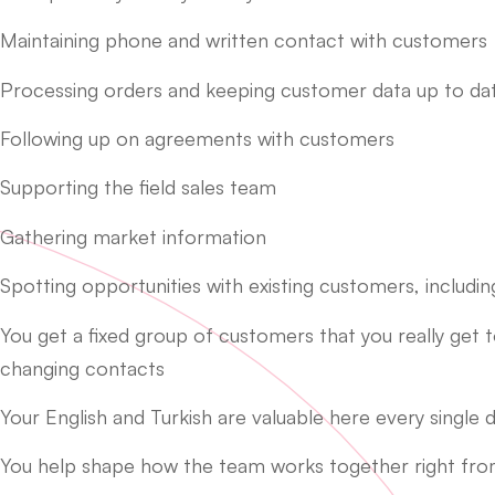
Maintaining phone and written contact with customers
Processing orders and keeping customer data up to da
Following up on agreements with customers
Supporting the field sales team
Gathering market information
Spotting opportunities with existing customers, includ
You get a fixed group of customers that you really get 
changing contacts
Your English and Turkish are valuable here every single d
You help shape how the team works together right fro