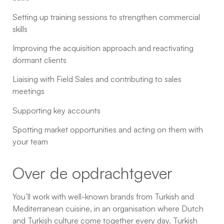
Setting up training sessions to strengthen commercial
skills
Improving the acquisition approach and reactivating
dormant clients
Liaising with Field Sales and contributing to sales
meetings
Supporting key accounts
Spotting market opportunities and acting on them with
your team
Over de opdrachtgever
You’ll work with well-known brands from Turkish and
Mediterranean cuisine, in an organisation where Dutch
and Turkish culture come together every day. Turkish