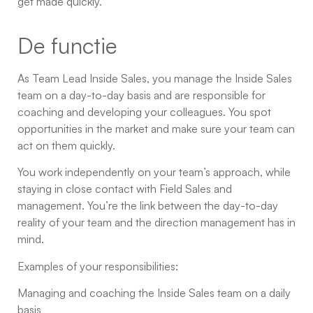
get made quickly.
De functie
As Team Lead Inside Sales, you manage the Inside Sales
team on a day-to-day basis and are responsible for
coaching and developing your colleagues. You spot
opportunities in the market and make sure your team can
act on them quickly.
You work independently on your team’s approach, while
staying in close contact with Field Sales and
management. You’re the link between the day-to-day
reality of your team and the direction management has in
mind.
Examples of your responsibilities:
Managing and coaching the Inside Sales team on a daily
basis