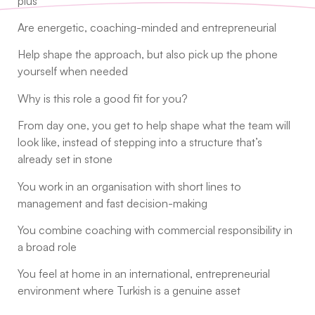
plus
Are energetic, coaching-minded and entrepreneurial
Help shape the approach, but also pick up the phone
yourself when needed
Why is this role a good fit for you?
From day one, you get to help shape what the team will
look like, instead of stepping into a structure that’s
already set in stone
You work in an organisation with short lines to
management and fast decision-making
You combine coaching with commercial responsibility in
a broad role
You feel at home in an international, entrepreneurial
environment where Turkish is a genuine asset