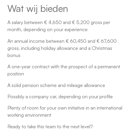
Wat wij bieden
A salary between € 4,650 and € 5,200 gross per
month, depending on your experience
An annual income between € 60,450 and € 67,600
gross, including holiday allowance and a Christmas
bonus
A one-year contract with the prospect of a permanent
position
A solid pension scheme and mileage allowance
Possibly a company car, depending on your profile
Plenty of room for your own initiative in an international
working environment
Ready to take this team to the next level?