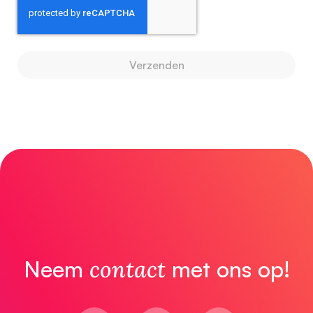
Verzenden
Neem
contact
met ons op!