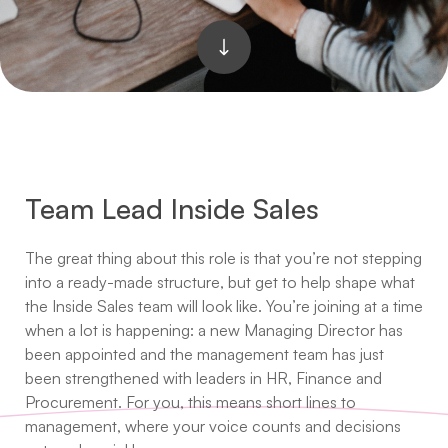
Team Lead Inside Sales
The great thing about this role is that you’re not stepping
into a ready-made structure, but get to help shape what
the Inside Sales team will look like. You’re joining at a time
when a lot is happening: a new Managing Director has
been appointed and the management team has just
been strengthened with leaders in HR, Finance and
Procurement. For you, this means short lines to
management, where your voice counts and decisions