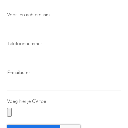
Voor- en achternaam
Telefoonnummer
E-mailadres
Voeg hier je CV toe