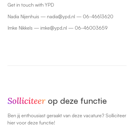
Get in touch with YPD
Nadia Nijenhuis — nadia@ypd.nl — 06-46613620
Imke Nikkels — imke@ypd.nl — 06-46003659
Solliciteer
op deze functie
Ben jij enthousiast geraakt van deze vacature? Solliciteer
hier voor deze functie!