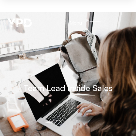
Menu
Team Lead Inside Sales