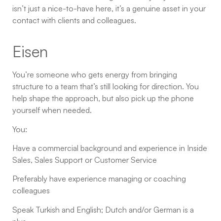
isn’t just a nice-to-have here, it’s a genuine asset in your
contact with clients and colleagues.
Eisen
You’re someone who gets energy from bringing
structure to a team that’s still looking for direction. You
help shape the approach, but also pick up the phone
yourself when needed.
You:
Have a commercial background and experience in Inside
Sales, Sales Support or Customer Service
Preferably have experience managing or coaching
colleagues
Speak Turkish and English; Dutch and/or German is a